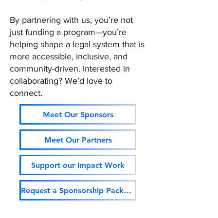
By partnering with us, you’re not
just funding a program—you’re
helping shape a legal system that is
more accessible, inclusive, and
community-driven. Interested in
collaborating? We’d love to
connect.
Meet Our Sponsors
Meet Our Partners
Support our Impact Work
Request a Sponsorship Package