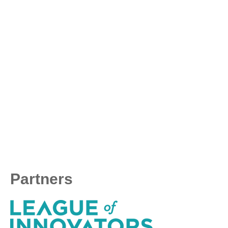
Partners