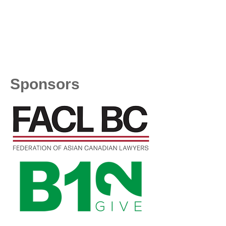
Sponsors