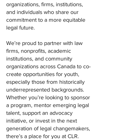
organizations, firms, institutions,
and individuals who share our
commitment to a more equitable
legal future.
We’re proud to partner with law
firms, nonprofits, academic
institutions, and community
organizations across Canada to co-
create opportunities for youth,
especially those from historically
underrepresented backgrounds.
Whether you’re looking to sponsor
a program, mentor emerging legal
talent, support an advocacy
initiative, or invest in the next
generation of legal changemakers,
there’s a place for you at CLR.