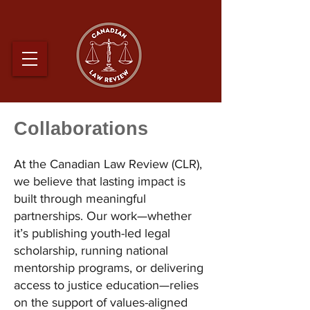
Collaborations
At the Canadian Law Review (CLR),
we believe that lasting impact is
built through meaningful
partnerships. Our work—whether
it’s publishing youth-led legal
scholarship, running national
mentorship programs, or delivering
access to justice education—relies
on the support of values-aligned